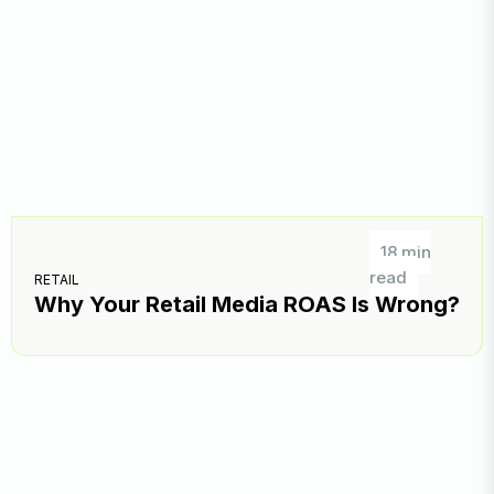
18 min
read
RETAIL
Why Your Retail Media ROAS Is Wrong?