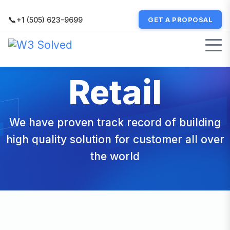
📞
+1 (505) 623-9699
GET A PROPOSAL
Retail
We have proven track record of building
high quality solution for customer all over
the world