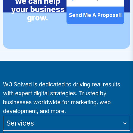
we can help
your business
Send Me A Proposal!
grow.
W3 Solved is dedicated to driving real results
with expert digital strategies. Trusted by
businesses worldwide for marketing, web
development, and more.
Services