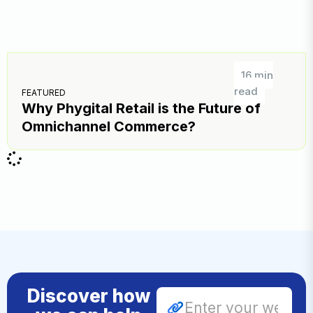
16 min
read
FEATURED
Why Phygital Retail is the Future of
Omnichannel Commerce?
Discover how