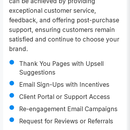
can be achieved by providing
exceptional customer service,
feedback, and offering post-purchase
support, ensuring customers remain
satisfied and continue to choose your
brand.
Thank You Pages with Upsell
Suggestions
Email Sign-Ups with Incentives
Client Portal or Support Access
Re-engagement Email Campaigns
Request for Reviews or Referrals