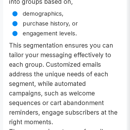
into groups based on,
demographics,
purchase history, or
engagement levels.
This segmentation ensures you can
tailor your messaging effectively to
each group. Customized emails
address the unique needs of each
segment, while automated
campaigns, such as welcome
sequences or cart abandonment
reminders, engage subscribers at the
right moments.