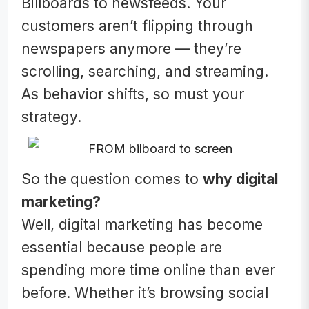
Billboards to newsfeeds. Your
customers aren’t flipping through
newspapers anymore — they’re
scrolling, searching, and streaming.
As behavior shifts, so must your
strategy.
So the question comes to
why digital
marketing?
Well, digital marketing has become
essential because people are
spending more time online than ever
before. Whether it’s browsing social