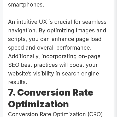
smartphones.
An intuitive UX is crucial for seamless
navigation. By optimizing images and
scripts, you can enhance page load
speed and overall performance.
Additionally, incorporating on-page
SEO best practices will boost your
website’s visibility in search engine
results.
7. Conversion Rate
Optimization
Conversion Rate Optimization (CRO)