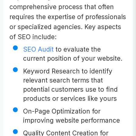
comprehensive process that often
requires the expertise of professionals
or specialized agencies. Key aspects
of SEO include:
SEO Audit
to evaluate the
current position of your website.
Keyword Research to identify
relevant search terms that
potential customers use to find
products or services like yours
On-Page Optimization for
improving website performance
Quality Content Creation for