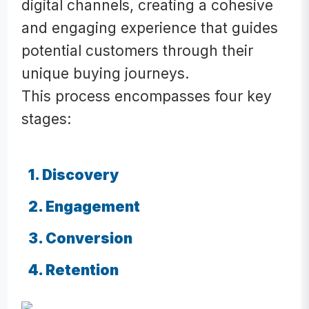
digital channels, creating a cohesive
and engaging experience that guides
potential customers through their
unique buying journeys.
This process encompasses four key
stages:
1. Discovery
2. Engagement
3. Conversion
4. Retention