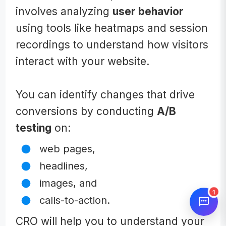
involves analyzing
user behavior
using tools like heatmaps and session
recordings to understand how visitors
interact with your website.
You can identify changes that drive
conversions by conducting
A/B
testing
on:
web pages,
headlines,
images, and
1
calls-to-action.
CRO will help you to understand your