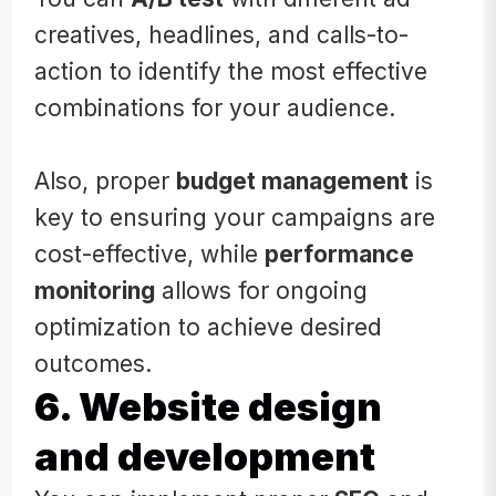
creatives, headlines, and calls-to-
action to identify the most effective
combinations for your audience.
Also, proper
budget management
is
key to ensuring your campaigns are
cost-effective, while
performance
monitoring
allows for ongoing
optimization to achieve desired
outcomes.
6. Website design
and development