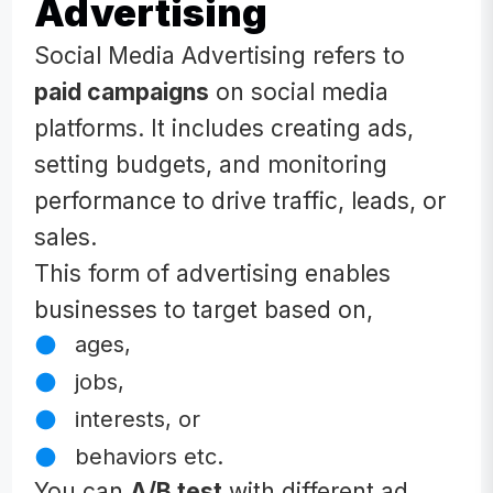
Advertising
Social Media Advertising refers to
paid campaigns
on social media
platforms. It includes creating ads,
setting budgets, and monitoring
performance to drive traffic, leads, or
sales.
This form of advertising enables
businesses to target based on,
ages,
jobs,
interests, or
behaviors etc.
You can
A/B test
with different ad