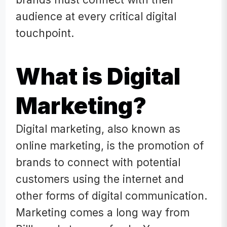
audience at every critical digital
touchpoint.
What is Digital
Marketing?
Digital marketing, also known as
online marketing, is the promotion of
brands to connect with potential
customers using the internet and
other forms of digital communication.
Marketing comes a long way from