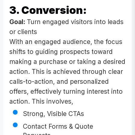
3. Conversion:
Goal:
Turn engaged visitors into leads
or clients
With an engaged audience, the focus
shifts to guiding prospects toward
making a purchase or taking a desired
action. This is achieved through clear
calls-to-action, and personalized
offers, effectively turning interest into
action. This involves,
Strong, Visible CTAs
Contact Forms & Quote