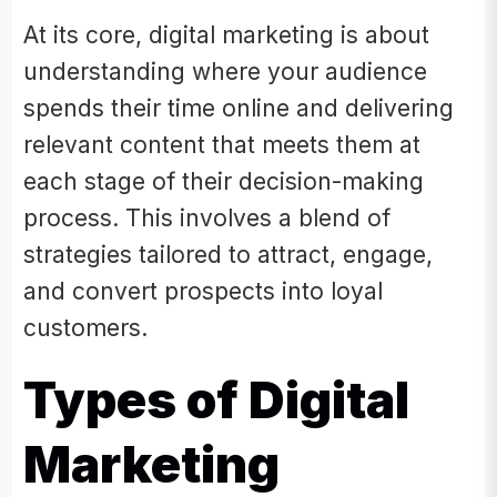
At its core, digital marketing is about
understanding where your audience
spends their time online and delivering
relevant content that meets them at
each stage of their decision-making
process. This involves a blend of
strategies tailored to attract, engage,
and convert prospects into loyal
customers.
​Types of Digital
Marketing