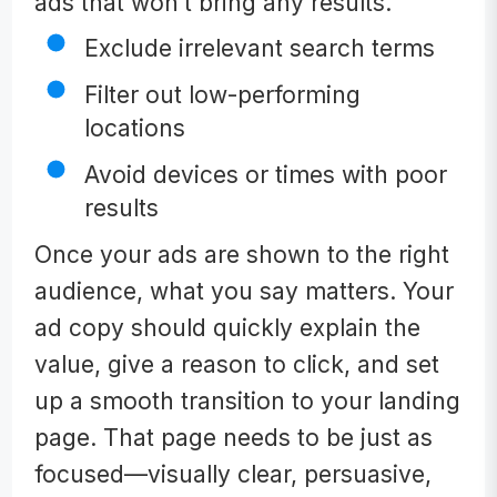
ads that won’t bring any results.
Exclude irrelevant search terms
Filter out low-performing
locations
Avoid devices or times with poor
results
Once your ads are shown to the right
audience, what you say matters. Your
ad copy should quickly explain the
value, give a reason to click, and set
up a smooth transition to your landing
page. That page needs to be just as
focused—visually clear, persuasive,