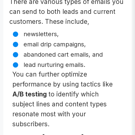
There are various types of emails you
can send to both leads and current
customers. These include,
newsletters,
email drip campaigns,
abandoned cart emails, and
lead nurturing emails.
You can further optimize
performance by using tactics like
A/B testing
to identify which
subject lines and content types
resonate most with your
subscribers.