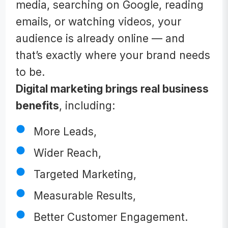
media, searching on Google, reading
emails, or watching videos, your
audience is already online — and
that’s exactly where your brand needs
to be.
Digital marketing brings real business
benefits
, including:
More Leads,
Wider Reach,
Targeted Marketing,
Measurable Results,
Better Customer Engagement.