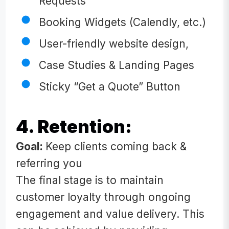
Requests
Booking Widgets (Calendly, etc.)
User-friendly website design,
Case Studies & Landing Pages
Sticky “Get a Quote” Button
4. Retention:
Goal:
Keep clients coming back &
referring you
The final stage is to maintain
customer loyalty through ongoing
engagement and value delivery. This