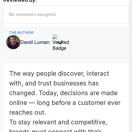
Reviewed By:
No reviewers assigned.
THE AUTHOR
David Luman
The way people discover, interact
with, and trust businesses has
changed. Today, decisions are made
online — long before a customer ever
reaches out.
To stay relevant and competitive,
brands must connect with their