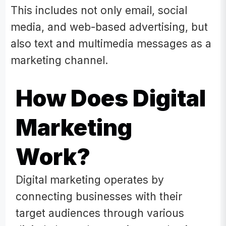
This includes not only email, social
media, and web-based advertising, but
also text and multimedia messages as a
marketing channel.
How Does Digital
Marketing
Work?
Digital marketing operates by
connecting businesses with their
target audiences through various