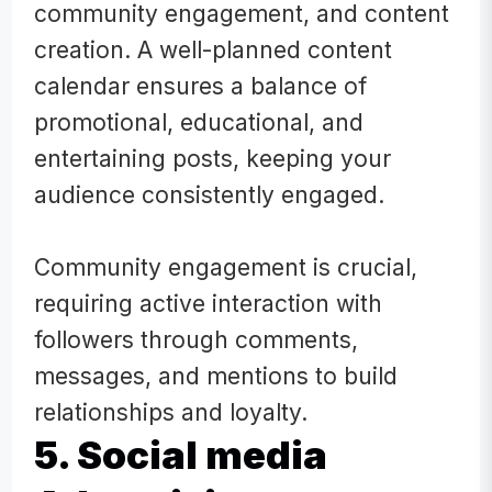
community engagement, and content
creation. A well-planned content
calendar ensures a balance of
promotional, educational, and
entertaining posts, keeping your
audience consistently engaged.
Community engagement is crucial,
requiring active interaction with
followers through comments,
messages, and mentions to build
relationships and loyalty.
5. Social media