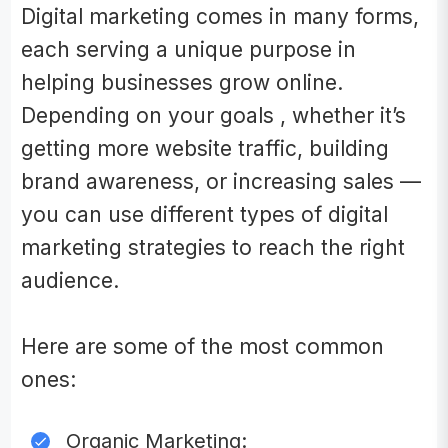
Digital marketing comes in many forms,
each serving a unique purpose in
helping businesses grow online.
Depending on your goals , whether it’s
getting more website traffic, building
brand awareness, or increasing sales —
you can use different types of digital
marketing strategies to reach the right
audience.
Here are some of the most common
ones:
Organic Marketing: