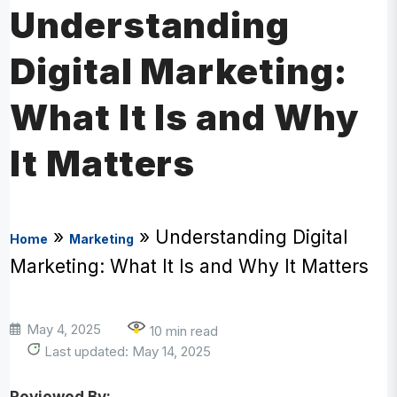
Understanding
Digital Marketing:
What It Is and Why
It Matters
»
»
Understanding Digital
Home
Marketing
Marketing: What It Is and Why It Matters
May 4, 2025
10 min read
Last updated: May 14, 2025