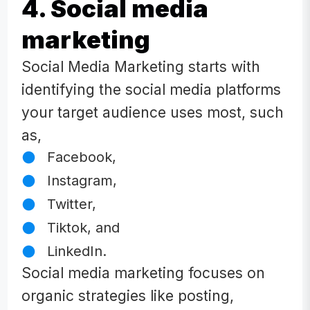
4. Social media
marketing
Social Media Marketing starts with
identifying the social media platforms
your target audience uses most, such
as,
Facebook,
Instagram,
Twitter,
Tiktok, and
LinkedIn.
Social media marketing focuses on
organic strategies like posting,