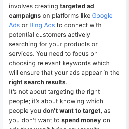
involves creating
targeted ad
campaigns
on platforms like
Google
Ads
or
Bing Ads
to connect with
potential customers actively
searching for your products or
services. You need to focus on
choosing relevant keywords which
will ensure that your ads appear in the
right search results
.
It’s not about targeting the right
people; it’s about knowing which
people you
don’t want to target
, as
you don’t want to
spend money
on