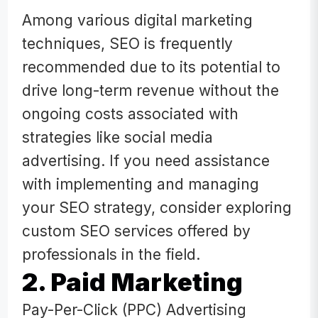
Among various digital marketing
techniques, SEO is frequently
recommended due to its potential to
drive long-term revenue without the
ongoing costs associated with
strategies like social media
advertising. If you need assistance
with implementing and managing
your SEO strategy, consider exploring
custom SEO services offered by
professionals in the field.
2. Paid Marketing
Pay-Per-Click (PPC) Advertising