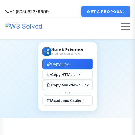
📞
+1 (505) 623-9699
GET A PROPOSAL
Share & Reference
Quick tools for writers
Copy Link
Copy HTML Link
Copy Markdown Link
OR
Academic Citation