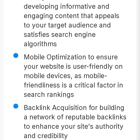
developing informative and
engaging content that appeals
to your target audience and
satisfies search engine
algorithms
Mobile Optimization to ensure
your website is user-friendly on
mobile devices, as mobile-
friendliness is a critical factor in
search rankings
Backlink Acquisition for building
a network of reputable backlinks
to enhance your site's authority
and credibility