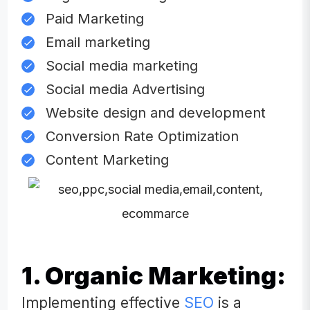
Paid Marketing
Email marketing
Social media marketing
Social media Advertising
Website design and development
Conversion Rate Optimization
Content Marketing
1. Organic Marketing:
Implementing effective
SEO
is a