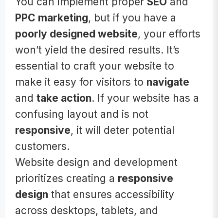
You can implement proper
SEO
and
PPC marketing
, but if you have a
poorly designed website
, your efforts
won’t yield the desired results. It’s
essential to craft your website to
make it easy for visitors to
navigate
and
take action
. If your website has a
confusing layout and is not
responsive
, it will deter potential
customers.
Website design and development
prioritizes creating a
responsive
design
that ensures accessibility
across desktops, tablets, and