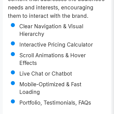
needs and interests, encouraging
them to interact with the brand.
Clear Navigation & Visual
Hierarchy
Interactive Pricing Calculator
Scroll Animations & Hover
Effects
Live Chat or Chatbot
Mobile-Optimized & Fast
Loading
Portfolio, Testimonials, FAQs