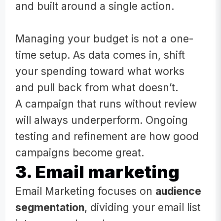
and built around a single action.
Managing your budget is not a one-
time setup. As data comes in, shift
your spending toward what works
and pull back from what doesn’t.
A campaign that runs without review
will always underperform. Ongoing
testing and refinement are how good
campaigns become great.
3. Email marketing
Email Marketing focuses on
audience
segmentation
, dividing your email list