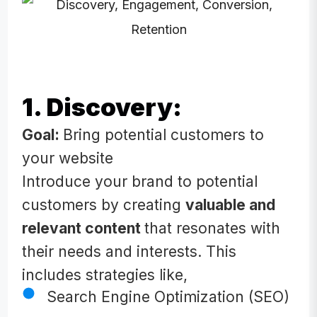
1. Discovery:
Goal:
Bring potential customers to
your website
Introduce your brand to potential
customers by creating
valuable and
relevant content
that resonates with
their needs and interests. This
includes strategies like,
Search Engine Optimization (SEO)