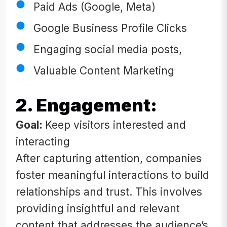
Paid Ads (Google, Meta)
Google Business Profile Clicks
Engaging social media posts,
Valuable Content Marketing
2. Engagement:
Goal:
Keep visitors interested and
interacting
After capturing attention, companies
foster meaningful interactions to build
relationships and trust. This involves
providing insightful and relevant
content that addresses the audience’s