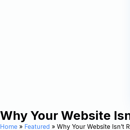
Why Your Website Isn’
Home
»
Featured
»
Why Your Website Isn’t R