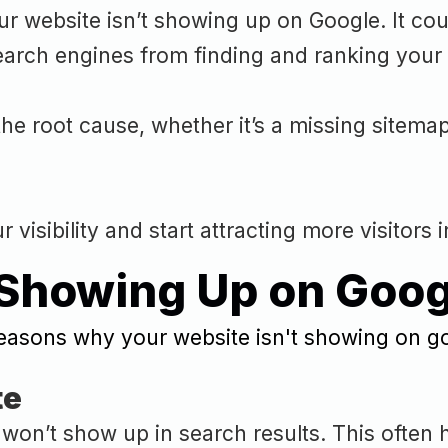
 website isn’t showing up on Google. It could
earch engines from finding and ranking your 
he root cause, whether it’s a missing sitema
visibility and start attracting more visitors i
 Showing Up on Goog
te
it won’t show up in search results. This oft