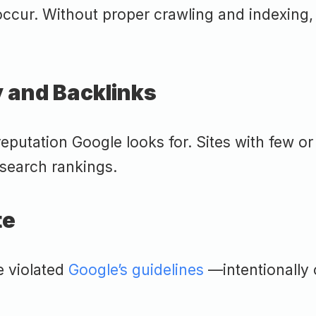
ccur. Without proper crawling and indexing, y
y and Backlinks
eputation Google looks for. Sites with few or
 search rankings.
te
e violated
Google’s guidelines
—intentionally