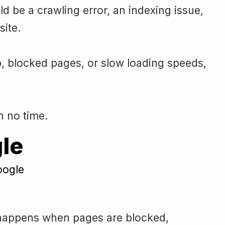
 be a crawling error, an indexing issue,
site.
p, blocked pages, or slow loading speeds,
n no time.
le
en happens when pages are blocked,