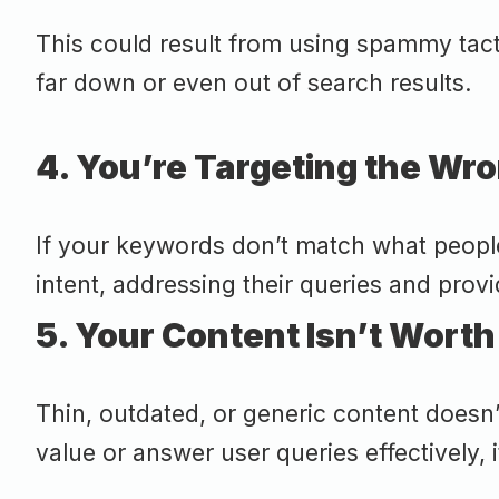
This could result from using spammy tacti
far down or even out of search results.
4. You’re Targeting the W
If your keywords don’t match what people 
intent, addressing their queries and provi
5. Your Content Isn’t Worth
Thin, outdated, or generic content doesn’
value or answer user queries effectively, i