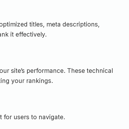
optimized titles, meta descriptions,
k it effectively.
our site’s performance. These technical
ting your rankings.
 for users to navigate.