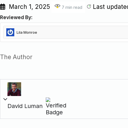
March 1, 2025
Last update
7 min read
Reviewed By:
Lila Monroe
Lila is a junior SEO strategist at W3 Solved, with deep expertise
She consistently brings fresh, impactful ideas that often resha
The Author
marketing strategy.
David Luman