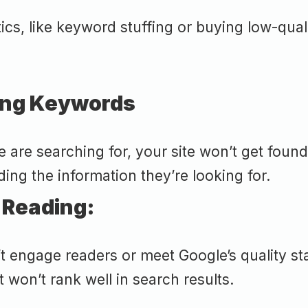
cs, like keyword stuffing or buying low-qual
rong Keywords
are searching for, your site won’t get found
ding the information they’re looking for.
 Reading:
t engage readers or meet Google’s quality st
t won’t rank well in search results.