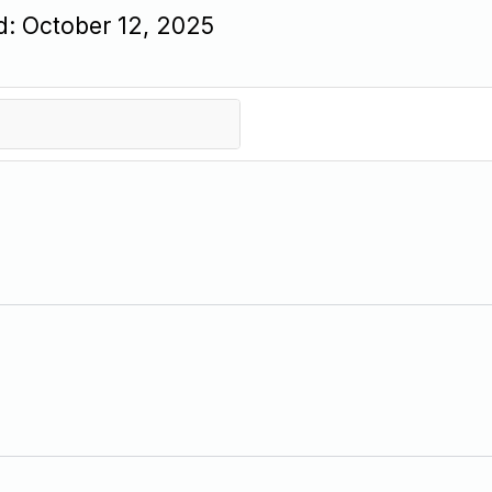
d: October 12, 2025
 in brand visibility on Google.
pe the entire organic