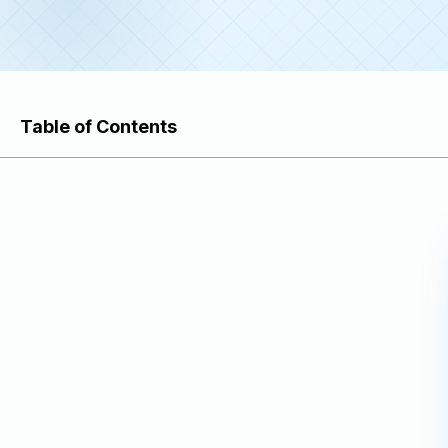
Table of Contents