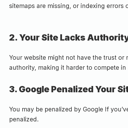
sitemaps are missing, or indexing errors o
2. Your Site Lacks Authorit
Your website might not have the trust or r
authority, making it harder to compete in
3. Google Penalized Your Si
You may be penalized by Google If you’v
penalized.