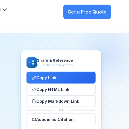
s
Get a Free Quote
Share & Reference
Quick tools for writers
Copy Link
Copy HTML Link
Copy Markdown Link
OR
Academic Citation