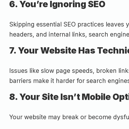
6. You’re Ignoring SEO
Skipping essential SEO practices leaves yo
headers, and internal links, search engine
7. Your Website Has Techni
Issues like slow page speeds, broken lin
barriers make it harder for search engines
8. Your Site Isn’t Mobile Op
Your website may break or become dysfunct