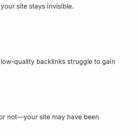
our site stays invisible.
 low-quality backlinks struggle to gain
 or not—your site may have been