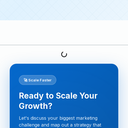
🚀 Scale Faster
Ready to Scale Your
Growth?
Let's discuss your biggest marketing
challenge and map out a strategy that