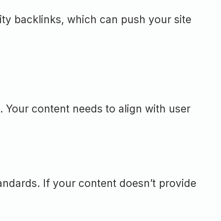
ity backlinks, which can push your site
. Your content needs to align with user
andards. If your content doesn’t provide