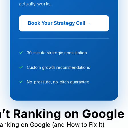
actually works.
Book Your Strategy Call →
30-minute strategic consultation
Custom growth recommendations
No-pressure, no-pitch guarantee
t Ranking on Google (
anking on Google (and How to Fix It)