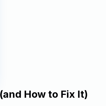
and How to Fix It)