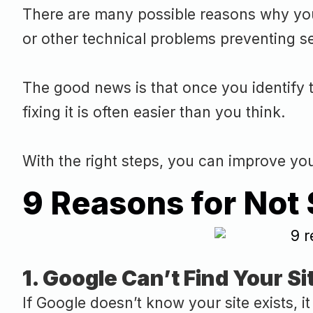
There are many possible reasons why your
or other technical problems preventing s
The good news is that once you identify t
fixing it is often easier than you think.
With the right steps, you can improve your 
9 Reasons for Not
1. Google Can’t Find Your Si
If Google doesn’t know your site exists, 