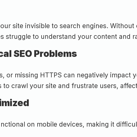
ur site invisible to search engines. Without 
s struggle to understand your content and ran
cal SEO Problems
ks, or missing HTTPS can negatively impact y
 to crawl your site and frustrate users, affec
timized
ional on mobile devices, making it difficult