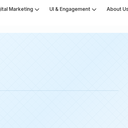
ital Marketing
UI & Engagement
About U