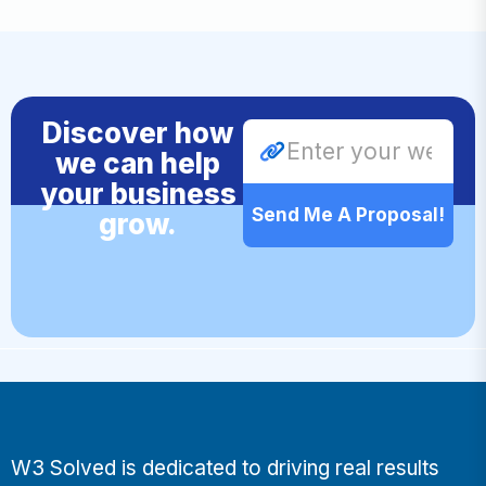
Discover how
we can help
your business
Send Me A Proposal!
grow.
W3 Solved is dedicated to driving real results