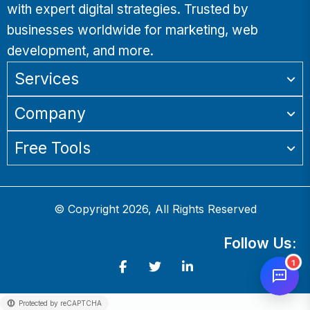
with expert digital strategies. Trusted by
businesses worldwide for marketing, web
development, and more.
Services
Company
Free Tools
© Copyright 2026, All Rights Reserved
Follow Us:
1
Protected by reCAPTCHA