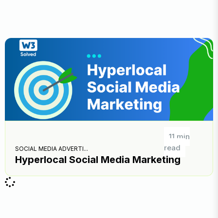
11 min
read
SOCIAL MEDIA ADVERTI...
Hyperlocal Social Media Marketing