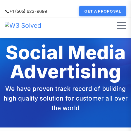
📞
+1 (505) 623-9699
GET A PROPOSAL
Social Media
Advertising
We have proven track record of building
high quality solution for customer all over
the world