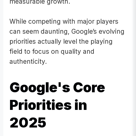
measurable growth.
While competing with major players
can seem daunting, Google’s evolving
priorities actually level the playing
field to focus on quality and
authenticity.
Google's Core
Priorities in
2025