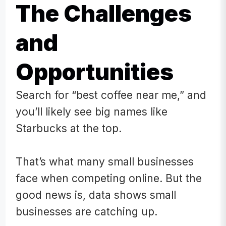
The Challenges
and
Opportunities
Search for “best coffee near me,” and
you’ll likely see big names like
Starbucks at the top.
That’s what many small businesses
face when competing online. But the
good news is, data shows small
businesses are catching up.