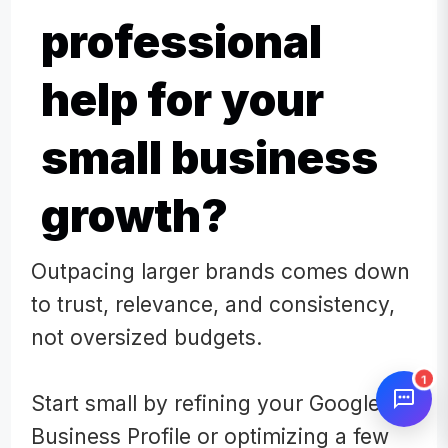
professional
help for your
small business
growth?
Outpacing larger brands comes down
to trust, relevance, and consistency,
not oversized budgets.
1
Start small by refining your Google
Business Profile or optimizing a few