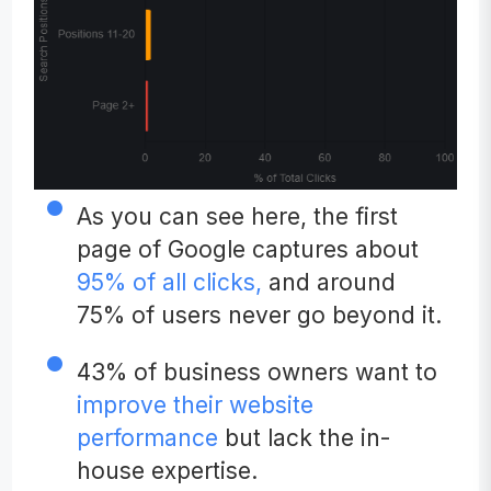
As you can see here, the first
page of Google captures about
95% of all clicks,
and around
75% of users never go beyond it.
43% of business owners want to
improve their website
performance
but lack the in-
house expertise.