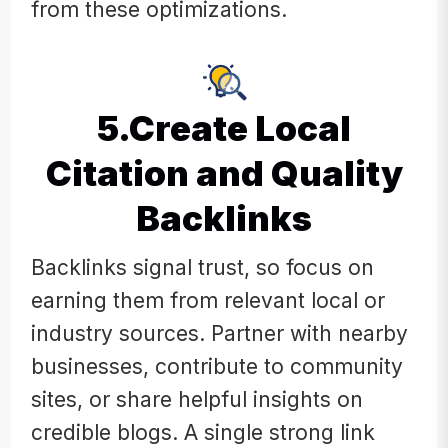
from these optimizations.
5.Create Local
Citation and Quality
Backlinks
Backlinks signal trust, so focus on
earning them from relevant local or
industry sources. Partner with nearby
businesses, contribute to community
sites, or share helpful insights on
credible blogs. A single strong link