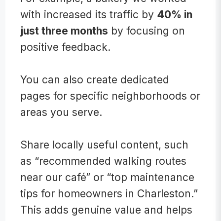
with increased its traffic by
40% in
just three months
by focusing on
positive feedback.
You can also create ded
icated
pages for specific neighborhoods or
areas you serve.
Share locally useful content, such
as “recommended walking routes
near our café” or “top maintenance
tips for homeowners in Charleston.”
This adds genuine value and helps