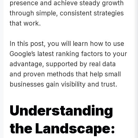
presence and achieve steady growth
through simple, consistent strategies
that work.
In this post, you will learn how
to use
Google’s latest ranking factors to your
advantage, supported by real data
and proven methods that help small
businesses gain visibility and trust.
Understanding
the Landscape: