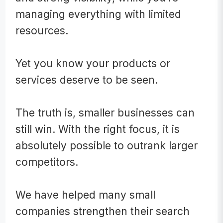
managing everything with limited
resources.
Yet you know your prod
ucts or
services deserve to be seen.
The truth is, smaller businesses can
still win. With the right focus, it is
absolutely possible to outrank larger
competitors.
We have helped many small
companies strengthen their search