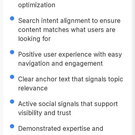
optimization
Search intent alignment to ensure
content matches what users are
looking for
Positive user experience with easy
navigation and engagement
Clear anchor text that signals topic
relevance
Active social signals that support
visibility and trust
Demonstrated expertise and