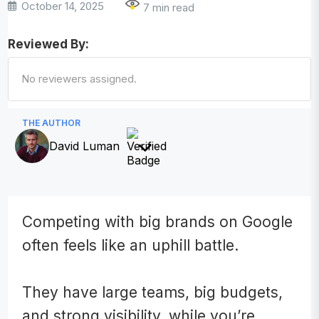
October 14, 2025
7 min read
Reviewed By:
No reviewers assigned.
THE AUTHOR
David Luman
Competing with big brands on Google
often feels like an uphill battle.
They have large teams, big budgets,
and strong visibility, while you’re