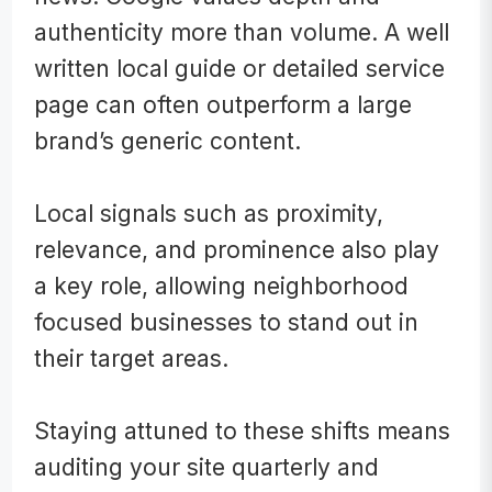
authenticity more than volume. A well
written local guide or detailed service
page can often outperform a large
brand’s generic content.
Local signals such as proximity,
relevance, and prominence also play
a key role, allowing neighborhood
focused businesses to stand out in
their target areas.
Staying attuned to these shifts means
auditing your site quarterly and