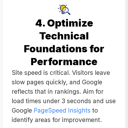
4. Optimize
Technical
Foundations for
Performance
Site speed is critical. Visitors leave
slow pages quickly, and Google
reflects that in rankings. Aim for
load times under 3 seconds and use
Google
PageSpeed Insights
to
identify areas for improvement.