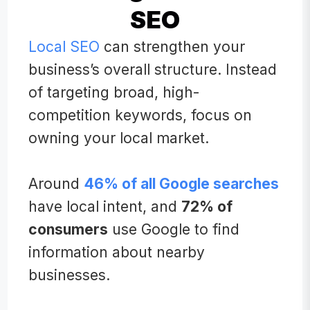
SEO
Local SEO
can strengthen your
business’s overall structure. Instead
of targeting broad, high-
competition keywords, focus on
owning your local market.
Around
46% of all Google searches
have local intent, and
72% of
consumers
use Google to find
information about nearby
businesses.