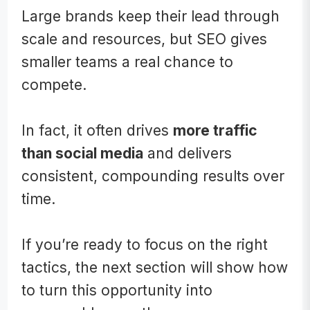
Large brands keep their lead through
scale and resources, but SEO gives
smaller teams a real chance to
compete.
In fact, it often drives
more traffic
than social media
and delivers
consistent, compounding results over
time.
If you’re ready to focus on the right
tactics, the next section will show how
to turn this opportunity into