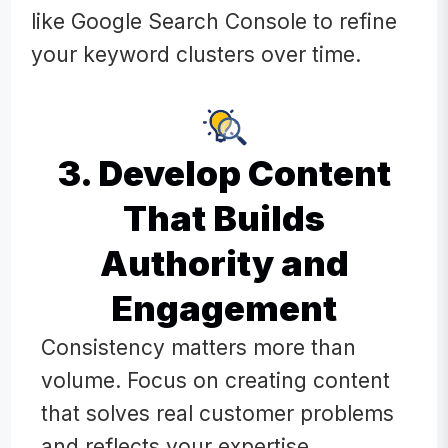
like Google Search Console to refine
your keyword clusters over time.
3. Develop Content
That Builds
Authority and
Engagement
Consistency matters more than
volume. Focus on creating content
that solves real customer problems
and reflects your expertise.