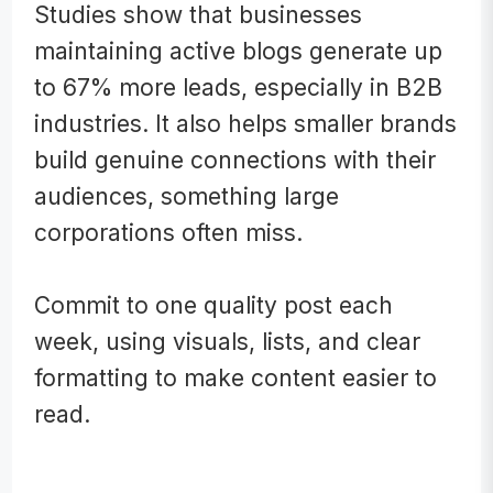
Studies show that businesses
maintaining active blogs generate up
to 67% more leads, especially in B2B
industries. It also helps smaller brands
build genuine connections with their
audiences, something large
corporations often miss.
Commit to one quality post each
week, using visuals, lists, and clear
formatting to make content easier to
read.