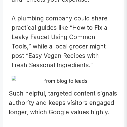
A plumbing company could share
practical guides like “How to Fix a
Leaky Faucet Using Common
Tools,” while a local grocer might
post “Easy Vegan Recipes with
Fresh Seasonal Ingredients.”
Such helpful, targeted content signals
authority and keeps visitors engaged
longer, which Google values highly.