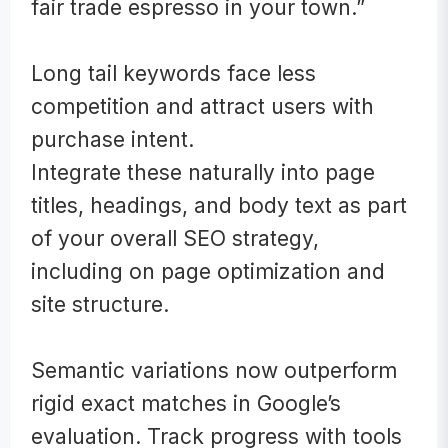
fair trade espresso in your town.”
Long tail keywords face less
competition and attract users with
purchase intent.
Integrate these naturally into page
titles, headings, and body text as part
of your overall SEO strategy,
including on page optimization and
site structure.
Semantic variations now outperform
rigid exact matches in Google’s
evaluation. Track progress with tools