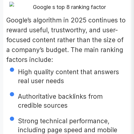
Google’s algorithm in 2025 continues to
reward useful, trustworthy, and user-
focused content rather than the size of
a company’s budget. The main ranking
factors include:
High quality content that answers
real user needs
Authoritative backlinks from
credible sources
Strong technical performance,
including page speed and mobile