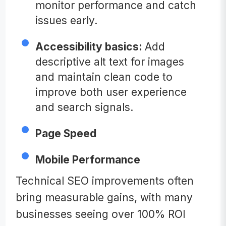
monitor performance and catch
issues early.
Accessibility basics:
Add
descriptive alt text for images
and maintain clean code to
improve both user experience
and search signals.
Page Speed
Mobile Performance
Technical SEO improvements often
bring measurable gains, with many
businesses seeing over 100% ROI