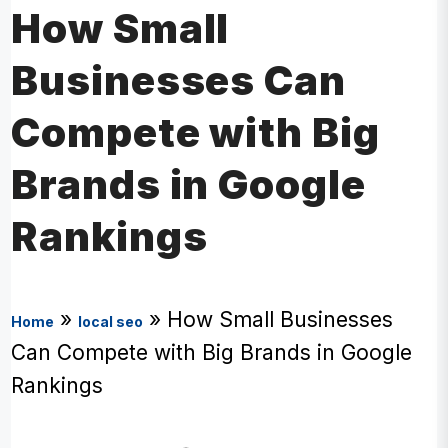
How Small
Businesses Can
Compete with Big
Brands in Google
Rankings
»
»
How Small Businesses
Home
local seo
Can Compete with Big Brands in Google
Rankings