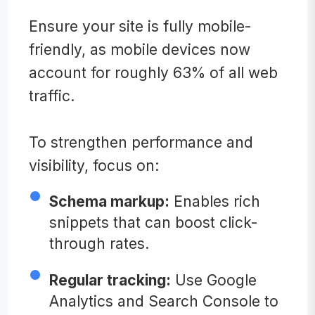
Ensure your site is fully mobile-
friendly, as mobile devices now
account for roughly 63% of all web
traffic.
To strengthen performance and
visibility, focus on:
Schema markup:
Enables rich
snippets that can boost click-
through rates.
Regular tracking:
Use Google
Analytics and Search Console to