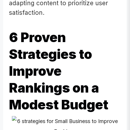
adapting content to prioritize user
satisfaction.
6 Proven
Strategies to
Improve
Rankings on a
Modest Budget