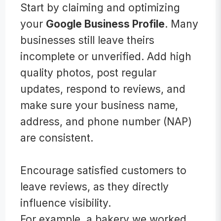
Start by claiming and optimizing
your
Google Business Profile
. Many
businesses still leave theirs
incomplete or unverified. Add high
quality photos, post regular
updates, respond to reviews, and
make sure your business name,
address, and phone number (NAP)
are consistent.
Encourage satisfied customers to
leave reviews, as they directly
influence visibility.
For example, a bakery we worked