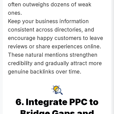
often outweighs dozens of weak
ones.
Keep your business information
consistent across directories, and
encourage happy customers to leave
reviews or share experiences online.
These natural mentions strengthen
credibility and gradually attract more
genuine backlinks over time.
6. Integrate PPC to
Bridge Gaps and