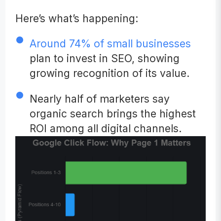
Here’s what’s happening:
Around 74% of small businesses
plan to invest in SEO, showing
growing recognition of its value.
Nearly half of marketers say
organic search brings the highest
ROI among all digital channels.