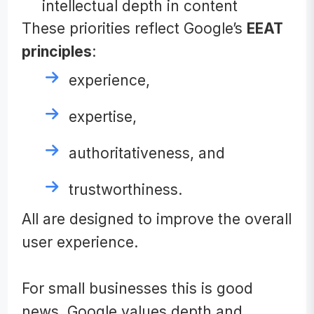
intellectual depth in content
These priorities reflect Google’s
EEAT
principles
:
experience,
expertise,
authoritativeness, and
trustworthiness.
All are designed to improve the overall
user experience.
For small businesses this is good
news. Google values depth and