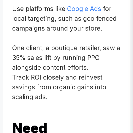
Use platforms like
Google Ads
for
local targeting, such as geo fenced
campaigns around your store.
One client, a boutique retailer, saw a
35% sales lift by running PPC
alongside content efforts
.
Track ROI closely and reinvest
savings from organic gains into
scaling ads.
Need