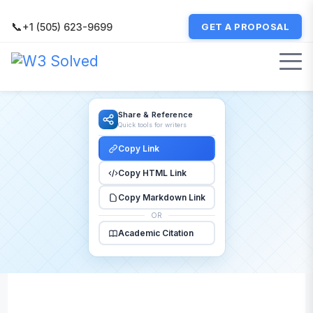
📞
+1 (505) 623-9699
GET A PROPOSAL
Share & Reference
Quick tools for writers
Copy Link
Copy HTML Link
Copy Markdown Link
OR
Academic Citation