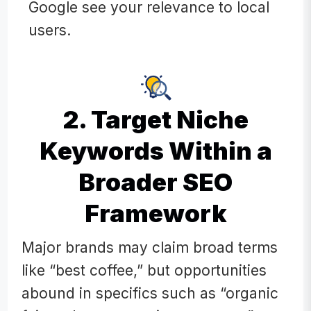
Google see your relevance to local
users.
2. Target Niche
Keywords Within a
Broader SEO
Framework
Major brands may claim broad terms
like “best coffee,” but opportunities
abound in specifics such as “organic