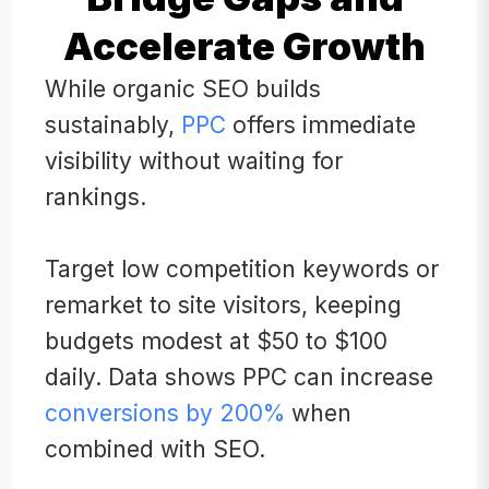
Accelerate Growth
While organic SEO builds
sustainably,
PPC
offers immediate
visibility without waiting for
rankings.
Target low competition keywords or
remarket to site visitors, keeping
budgets modest at $50 to $100
daily. Data shows PPC can increase
conversions by 200%
when
combined with SEO.