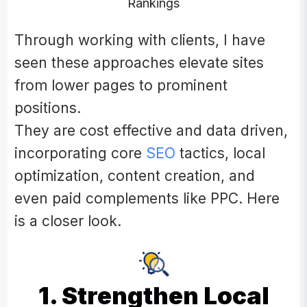
Through working with clients, I have
seen these approaches elevate sites
from lower pages to prominent
positions.
They are cost effective and data driven,
incorporating core
SEO
tactics, local
optimization, content creation, and
even paid complements like PPC. Here
is a closer look.
1. Strengthen Local